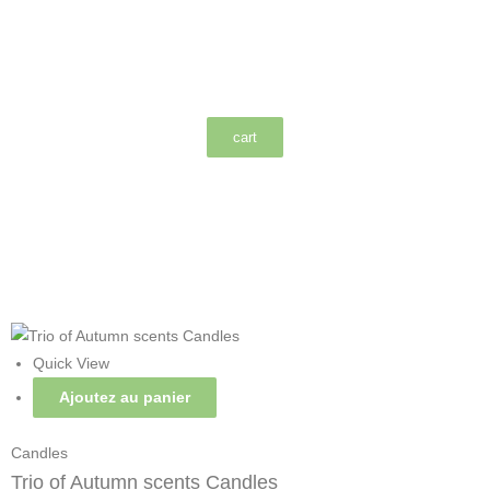
cart
Quick View
Ajoutez au panier
Candles
Trio of Autumn scents Candles