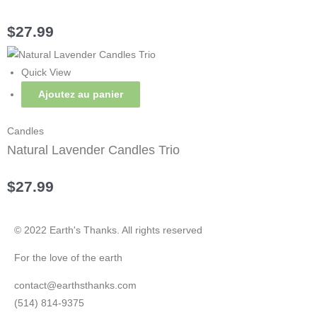
$
27.99
Quick View
Ajoutez au panier
Candles
Natural Lavender Candles Trio
$
27.99
© 2022 Earth's Thanks. All rights reserved
For the love of the earth
contact@earthsthanks.com
(514) 814-9375