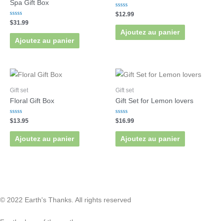
Spa Gift Box
Rated
$
12.99
0
Rated
$
31.99
out
0
of
Ajoutez au panier
out
5
of
Ajoutez au panier
5
Gift set
Gift set
Floral Gift Box
Gift Set for Lemon lovers
Rated
Rated
$
13.95
$
16.99
0
0
out
out
of
of
Ajoutez au panier
Ajoutez au panier
5
5
© 2022 Earth's Thanks. All rights reserved