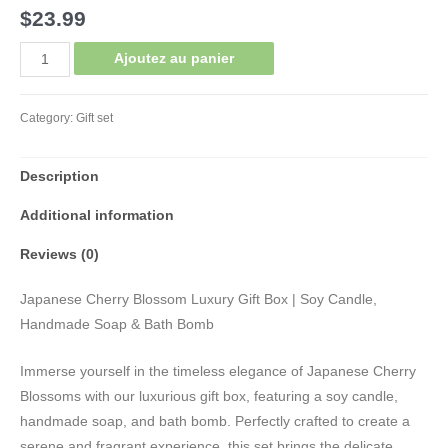
$
23.99
Gift
Ajoutez au panier
Set
Trio
Category:
Gift set
Cherry
Blossom
Description
quantity
Additional information
Reviews (0)
Japanese Cherry Blossom Luxury Gift Box | Soy Candle,
Handmade Soap & Bath Bomb
Immerse yourself in the timeless elegance of Japanese Cherry
Blossoms with our luxurious gift box, featuring a soy candle,
handmade soap, and bath bomb. Perfectly crafted to create a
serene and fragrant experience, this set brings the delicate