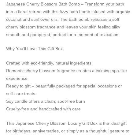
Japanese Cherry Blossom Bath Bomb – Transform your bath
into a floral retreat with this fizzy bath bomb infused with organic
coconut and sunflower oils. The bath bomb releases a soft
cherry blossom fragrance and leaves your skin feeling silky
smooth and pampered, perfect for a moment of relaxation.
Why You’ll Love This Gift Box:
Crafted with eco-friendly, natural ingredients
Romantic cherry blossom fragrance creates a calming spa-like
experience
Ready to gift – beautifully packaged for special occasions or
self-care treats
Soy candle offers a clean, soot-free burn
Cruelty-free and handcrafted with care
This Japanese Cherry Blossom Luxury Gift Box is the ideal gift
for birthdays, anniversaries, or simply as a thoughtful gesture to