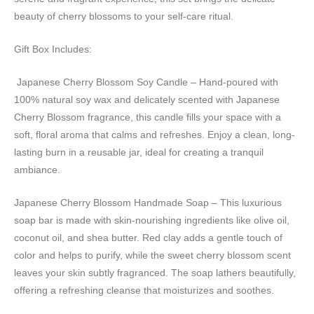
beauty of cherry blossoms to your self-care ritual.
Gift Box Includes:
️ Japanese Cherry Blossom Soy Candle – Hand-poured with
100% natural soy wax and delicately scented with Japanese
Cherry Blossom fragrance, this candle fills your space with a
soft, floral aroma that calms and refreshes. Enjoy a clean, long-
lasting burn in a reusable jar, ideal for creating a tranquil
ambiance.
Japanese Cherry Blossom Handmade Soap – This luxurious
soap bar is made with skin-nourishing ingredients like olive oil,
coconut oil, and shea butter. Red clay adds a gentle touch of
color and helps to purify, while the sweet cherry blossom scent
leaves your skin subtly fragranced. The soap lathers beautifully,
offering a refreshing cleanse that moisturizes and soothes.