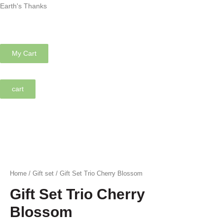
Skip
Earth's Thanks
to
content
Menu
My Cart
Menu
cart
Home
/
Gift set
/ Gift Set Trio Cherry Blossom
Gift Set Trio Cherry
Blossom