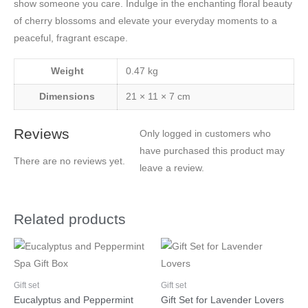
show someone you care. Indulge in the enchanting floral beauty
of cherry blossoms and elevate your everyday moments to a
peaceful, fragrant escape.
Weight
0.47 kg
Dimensions
21 × 11 × 7 cm
Reviews
Only logged in customers who
have purchased this product may
There are no reviews yet.
leave a review.
Related products
Gift set
Gift set
Eucalyptus and Peppermint
Gift Set for Lavender Lovers