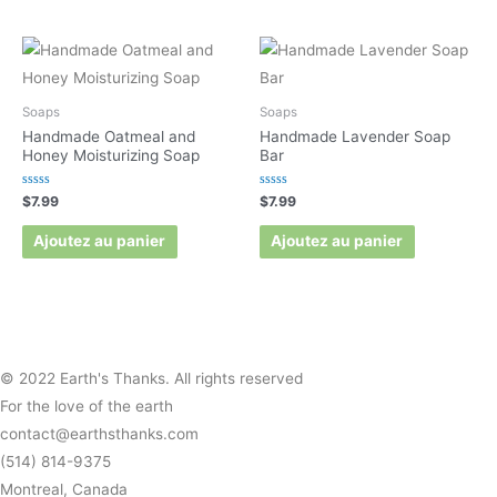
Soaps
Soaps
Handmade Oatmeal and
Handmade Lavender Soap
Honey Moisturizing Soap
Bar
Rated
Rated
$
7.99
$
7.99
0
0
out
out
of
of
Ajoutez au panier
Ajoutez au panier
5
5
© 2022 Earth's Thanks. All rights reserved
For the love of the earth
contact@earthsthanks.com
(514) 814-9375
Montreal, Canada