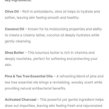
Key Ingredients:
Olive Oil
– Rich in antioxidants, olive oil helps to hydrate and
soften, leaving skin feeling smooth and healthy.
Coconut Oil
– Known for its moisturizing properties and ability
to create a creamy lather, coconut oil deeply hydrates while
gently cleansing.
Shea Butter
– This luxurious butter is rich in vitamins and
deeply nourishes, perfect for softening and protecting your
skin.
Pine & Tea Tree Essential Oils
– A refreshing blend of pine and
tea tree essential oils brings a revitalizing, woodsy scent while
providing natural antibacterial benefits.
Activated Charcoal
– This powerful yet gentle ingredient helps
draw out impurities, leaving skin feeling fresh and rejuvenated.