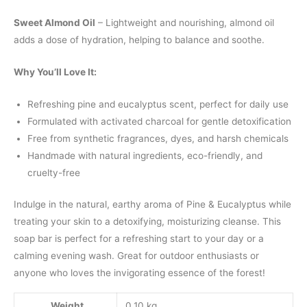
Sweet Almond Oil
– Lightweight and nourishing, almond oil
adds a dose of hydration, helping to balance and soothe.
Why You’ll Love It:
Refreshing pine and eucalyptus scent, perfect for daily use
Formulated with activated charcoal for gentle detoxification
Free from synthetic fragrances, dyes, and harsh chemicals
Handmade with natural ingredients, eco-friendly, and
cruelty-free
Indulge in the natural, earthy aroma of Pine & Eucalyptus while
treating your skin to a detoxifying, moisturizing cleanse. This
soap bar is perfect for a refreshing start to your day or a
calming evening wash. Great for outdoor enthusiasts or
anyone who loves the invigorating essence of the forest!
Weight
0.10 kg