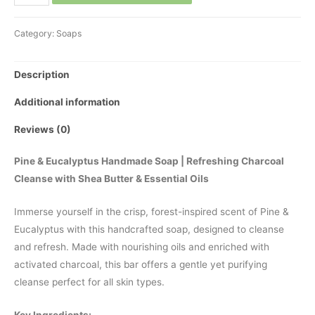
and
Tea
Category:
Soaps
Tree
Soap
Description
quantity
Additional information
Reviews (0)
Pine & Eucalyptus Handmade Soap | Refreshing Charcoal
Cleanse with Shea Butter & Essential Oils
Immerse yourself in the crisp, forest-inspired scent of Pine &
Eucalyptus with this handcrafted soap, designed to cleanse
and refresh. Made with nourishing oils and enriched with
activated charcoal, this bar offers a gentle yet purifying
cleanse perfect for all skin types.