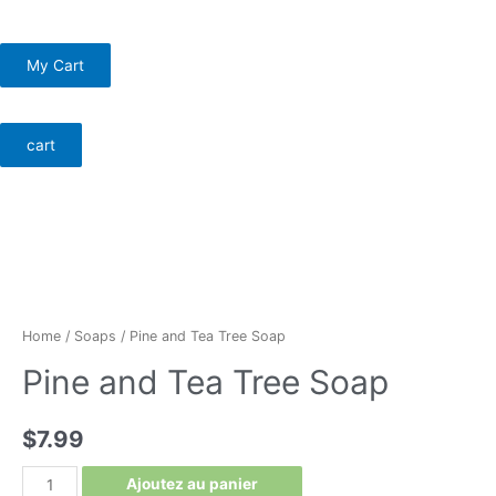
Skip
Menu
to
My Cart
content
Menu
cart
Home
/
Soaps
/ Pine and Tea Tree Soap
Pine and Tea Tree Soap
$
7.99
Pine
Ajoutez au panier