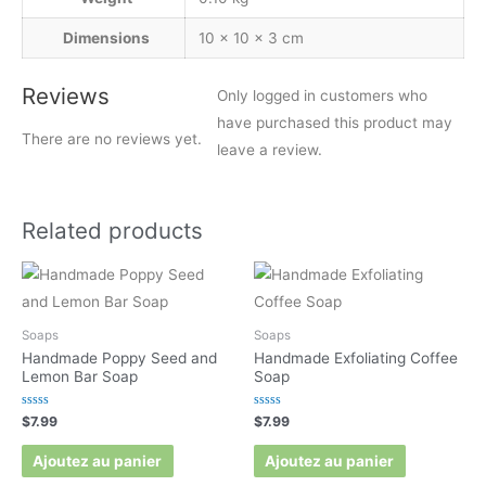
Dimensions
10 × 10 × 3 cm
Reviews
Only logged in customers who
have purchased this product may
There are no reviews yet.
leave a review.
Related products
Soaps
Soaps
Handmade Poppy Seed and
Handmade Exfoliating Coffee
Lemon Bar Soap
Soap
Rated
Rated
$
7.99
$
7.99
0
0
out
out
of
of
Ajoutez au panier
Ajoutez au panier
5
5